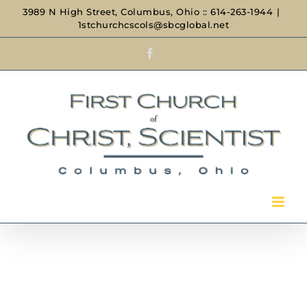
Skip
3989 N High Street, Columbus, Ohio :: 614-263-1944
|
1stchurchcscols@sbcglobal.net
to
Facebook
content